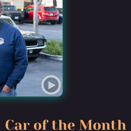
Car of the Month