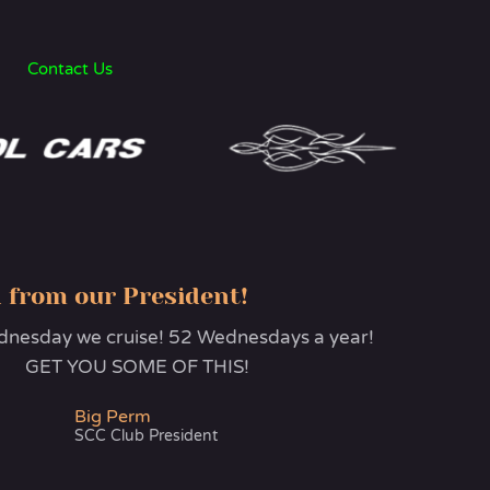
Contact Us
 from our President!
esday we cruise! 52 Wednesdays a year!
GET YOU SOME OF THIS!
Big Perm
SCC Club President