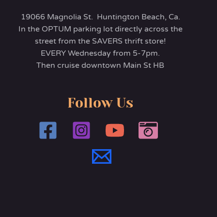
19066 Magnolia St. Huntington Beach, Ca.
In the OPTUM parking lot directly across the
street from the SAVERS thrift store!
EVERY Wednesday from 5-7pm.
Then cruise downtown Main St HB
Follow Us