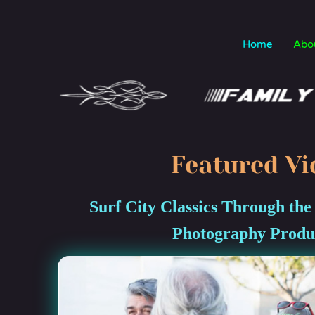
Home
Abo
Featured Vi
Surf City Classics Through the
Photography Produ