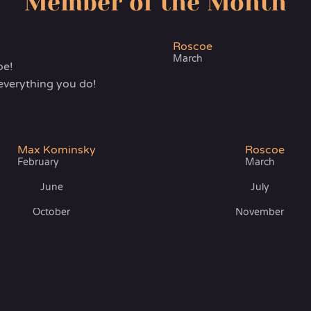
Member of the Month
Roscoe
March
oe!
everything you do!
Max Kominsky
Roscoe
February
March
June
July
October
November