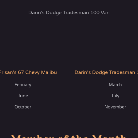
Darin’s Dodge Tradesman 100 Van
Frisan's 67 Chevy Malibu
Darin's Dodge Tradesman 
Febuary
March
June
July
October
November