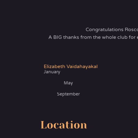
Congratulations Rosc
A BIG thanks from the whole club for 
Elizabeth Vaidahayakal
January
May
September
Location