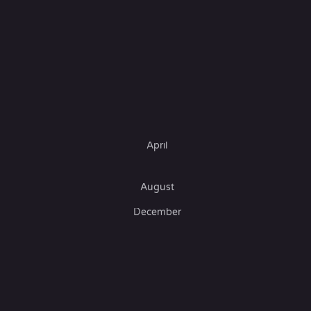
April
August
December