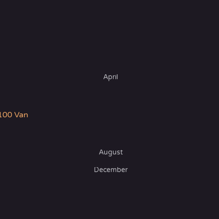
April
100 Van
August
December