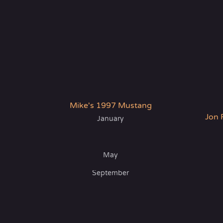
Mike's 1997 Mustang
Jon 
January
May
September