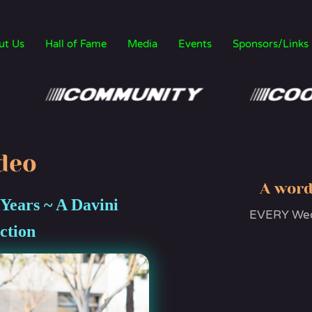
ut Us
Hall of Fame
Media
Events
Sponsors/Links
deo
A word
 Years ~ A Davini
EVERY Wedn
ction